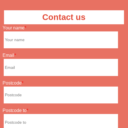
Contact us
Your name
Email
Postcode
Postcode to