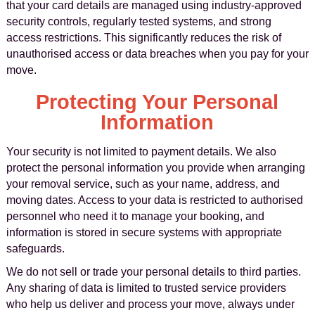
that your card details are managed using industry-approved
security controls, regularly tested systems, and strong
access restrictions. This significantly reduces the risk of
unauthorised access or data breaches when you pay for your
move.
Protecting Your Personal
Information
Your security is not limited to payment details. We also
protect the personal information you provide when arranging
your removal service, such as your name, address, and
moving dates. Access to your data is restricted to authorised
personnel who need it to manage your booking, and
information is stored in secure systems with appropriate
safeguards.
We do not sell or trade your personal details to third parties.
Any sharing of data is limited to trusted service providers
who help us deliver and process your move, always under