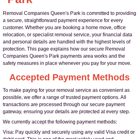
Removal Companies Queen's Park is committed to providing
a secure, straightforward payment experience for every
customer. Whether you are booking a home move, office
relocation, or specialist removal service, your financial data
and personal details are handled with the highest levels of
protection. This page explains how our secure Removal
Companies Queen's Park payments area works and the
safety measures in place whenever you pay for your move.
Accepted Payment Methods
To make paying for your removal service as convenient as
possible, we offer a range of trusted payment options. All
transactions are processed through our secure payment
gateway, ensuring your details are protected at every step.
We currently accept the following payment methods:
Visa: Pay quickly and securely using any valid Visa credit or