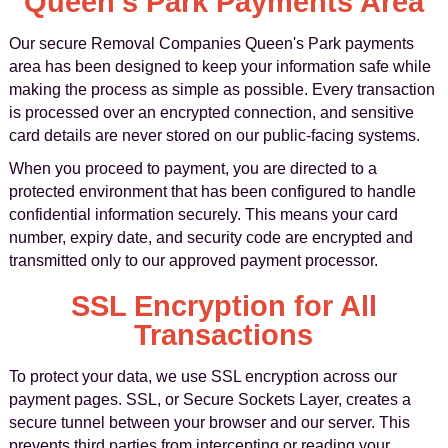
Queen's Park Payments Area
Our secure Removal Companies Queen's Park payments
area has been designed to keep your information safe while
making the process as simple as possible. Every transaction
is processed over an encrypted connection, and sensitive
card details are never stored on our public-facing systems.
When you proceed to payment, you are directed to a
protected environment that has been configured to handle
confidential information securely. This means your card
number, expiry date, and security code are encrypted and
transmitted only to our approved payment processor.
SSL Encryption for All
Transactions
To protect your data, we use SSL encryption across our
payment pages. SSL, or Secure Sockets Layer, creates a
secure tunnel between your browser and our server. This
prevents third parties from intercepting or reading your