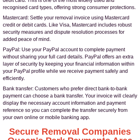
debit card. This is one of the most widely used and
recognised card types, offering strong consumer protections.
Mastercard: Settle your removal invoice using Mastercard
credit or debit cards. Like Visa, Mastercard includes robust
security measures and dispute resolution processes for
added peace of mind.
PayPal: Use your PayPal account to complete payment
without sharing your full card details. PayPal offers an extra
layer of security by keeping your financial information within
your PayPal profile while we receive payment safely and
efficiently.
Bank transfer: Customers who prefer direct bank-to-bank
payment can choose a bank transfer. Your invoice will clearly
display the necessary account information and payment
reference so you can complete the transfer securely from
your own online or mobile banking app.
Secure Removal Companies