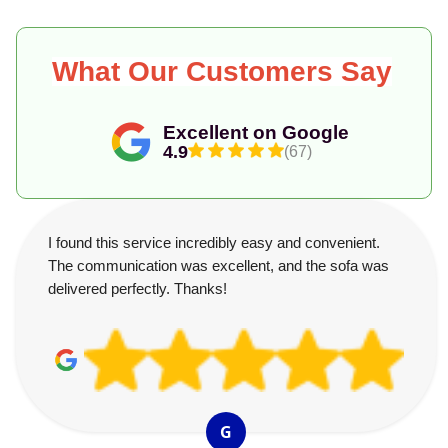
What Our Customers Say
Excellent on Google
4.9
(67)
I found this service incredibly easy and convenient.
The communication was excellent, and the sofa was
delivered perfectly. Thanks!
G