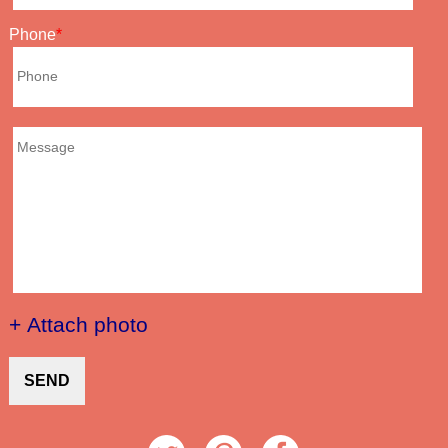
Phone
+ Attach photo
SEND