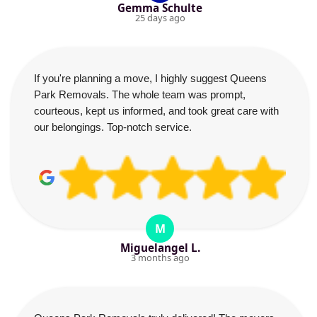
Gemma Schulte
25 days ago
If you're planning a move, I highly suggest Queens
Park Removals. The whole team was prompt,
courteous, kept us informed, and took great care with
our belongings. Top-notch service.
M
Miguelangel L.
3 months ago