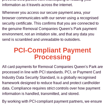
information as it travels across the internet.
Whenever you access our secure payment area, your
browser communicates with our server using a recognised
security certificate. This confirms that you are connected to
the genuine Removal Companies Queen's Park payment
environment, not an imitation site, and that any data you
send is scrambled and unreadable to outsiders.
PCI-Compliant Payment
Processing
All card payments for Removal Companies Queen's Park are
processed in line with PCI standards. PCI, or Payment Card
Industry Data Security Standard, is a globally recognised
framework designed to reduce fraud and protect cardholder
data. Compliance requires strict controls over how payment
information is handled, transmitted, and stored.
By working with PCI-compliant payment partners, we ensure