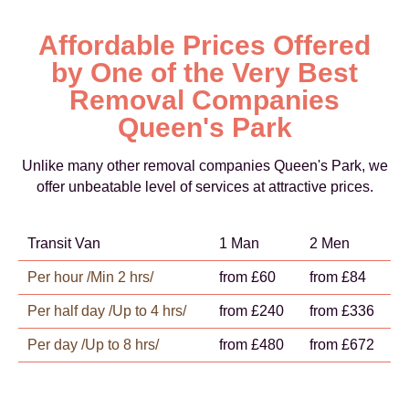
Affordable Prices Offered
by One of the Very Best
Removal Companies
Queen's Park
Unlike many other removal companies Queen's Park, we
offer unbeatable level of services at attractive prices.
Transit Van
1 Man
2 Men
Per hour /Min 2 hrs/
from £60
from £84
Per half day /Up to 4 hrs/
from £240
from £336
Per day /Up to 8 hrs/
from £480
from £672