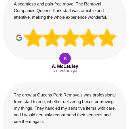
A seamless and pain-free move! The Removal
Companies Queens Park staff was amiable and
attentive, making the whole experience wonderful.
A
A. McCauley
5 months ago
The crew at Queens Park Removals was professional
from start to end, whether delivering boxes or moving
my things. They handled my sensitive items with care,
and I would certainly recommend their services and
use them again.