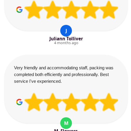
J
Juliann Tolliver
4 months ago
Very friendly and accommodating staff, packing was
completed both efficiently and professionally. Best
service I've experienced.
M