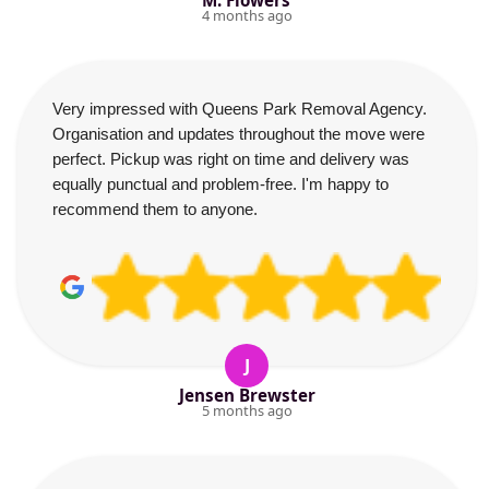
M. Flowers
4 months ago
Very impressed with Queens Park Removal Agency.
Organisation and updates throughout the move were
perfect. Pickup was right on time and delivery was
equally punctual and problem-free. I'm happy to
recommend them to anyone.
J
Jensen Brewster
5 months ago