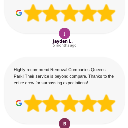
J
Jayden L.
5 months ago
Highly recommend Removal Companies Queens
Park! Their service is beyond compare. Thanks to the
entire crew for surpassing expectations!
B