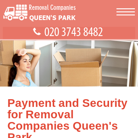
Payment and Security
for Removal
Companies Queen's
Park