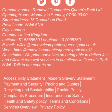
Company name:
Removal Companies Queen's Park Ltd.
Opening Hours:
Monday to Sunday, 07:00-00:00
Street address:
15 Donaldson Road
Postal code:
NW6 6NA
City:
London
Country:
United Kingdom
Latitude:
51.5368530
Longitude:
-0.2008760
E-mail:
office@removalcompaniesqueenspark.co.uk
Web:
https://removalcompaniesqueenspark.co.uk/
Description:
We pride ourselves on being able to deliver fast
and efficient removal services to our clients in Queen’s Park,
NW6. Talk to our experts on !
Accessibility Statement
Modern Slavery Statement
Payment and Security
Pricing and Quotes
Recycling and Sustainability
Cookie Policy
Complaints Procedure
Insurance and Safety
Health and Safety policy
Terms and Conditions
Services Overview
Privacy Policy