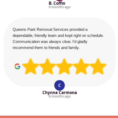
B. Coffin
6 months ago
Queens Park Removal Services provided a
dependable, friendly team and kept right on schedule.
Communication was always clear. I'd gladly
recommend them to friends and family.
C
Chynna Carmona
6 months ago