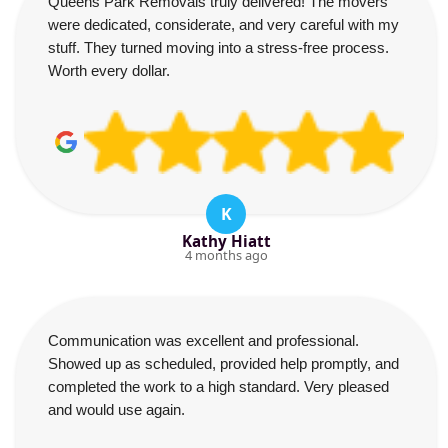
Queens Park Removals truly delivered! The movers
were dedicated, considerate, and very careful with my
stuff. They turned moving into a stress-free process.
Worth every dollar.
K
Kathy Hiatt
4 months ago
Communication was excellent and professional.
Showed up as scheduled, provided help promptly, and
completed the work to a high standard. Very pleased
and would use again.