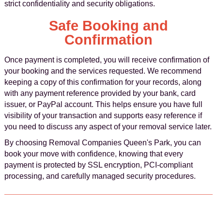
strict confidentiality and security obligations.
Safe Booking and
Confirmation
Once payment is completed, you will receive confirmation of
your booking and the services requested. We recommend
keeping a copy of this confirmation for your records, along
with any payment reference provided by your bank, card
issuer, or PayPal account. This helps ensure you have full
visibility of your transaction and supports easy reference if
you need to discuss any aspect of your removal service later.
By choosing Removal Companies Queen's Park, you can
book your move with confidence, knowing that every
payment is protected by SSL encryption, PCI-compliant
processing, and carefully managed security procedures.