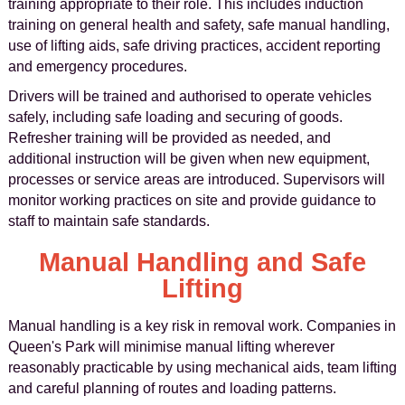
training appropriate to their role. This includes induction
training on general health and safety, safe manual handling,
use of lifting aids, safe driving practices, accident reporting
and emergency procedures.
Drivers will be trained and authorised to operate vehicles
safely, including safe loading and securing of goods.
Refresher training will be provided as needed, and
additional instruction will be given when new equipment,
processes or service areas are introduced. Supervisors will
monitor working practices on site and provide guidance to
staff to maintain safe standards.
Manual Handling and Safe
Lifting
Manual handling is a key risk in removal work. Companies in
Queen's Park will minimise manual lifting wherever
reasonably practicable by using mechanical aids, team lifting
and careful planning of routes and loading patterns.