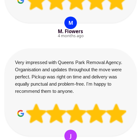
M
M. Flowers
4 months ago
Very impressed with Queens Park Removal Agency.
Organisation and updates throughout the move were
perfect. Pickup was right on time and delivery was
equally punctual and problem-free. I'm happy to
recommend them to anyone.
J