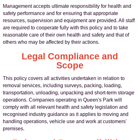
Management accepts ultimate responsibility for health and
safety performance and for ensuring that appropriate
resources, supervision and equipment are provided. All staff
are required to cooperate fully with this policy and to take
reasonable care of their own health and safety and that of
others who may be affected by their actions.
Legal Compliance and
Scope
This policy covers all activities undertaken in relation to
removal services, including surveys, packing, loading,
transportation, unloading, unpacking and short-term storage
operations. Companies operating in Queen's Park will
comply with all relevant health and safety legislation and
recognised industry guidance as it applies to moving and
handling operations, vehicle use and work at customers'
premises.