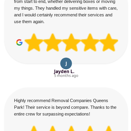
from start to end, whether delivering boxes or moving
my things. They handled my sensitive items with care,
and I would certainly recommend their services and
use them again.
J
Jayden L.
5 months ago
Highly recommend Removal Companies Queens
Park! Their service is beyond compare. Thanks to the
entire crew for surpassing expectations!