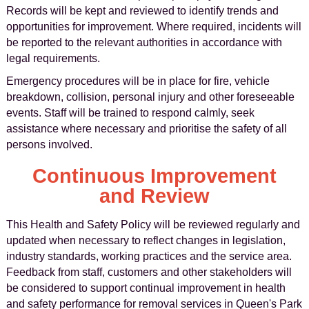
Records will be kept and reviewed to identify trends and
opportunities for improvement. Where required, incidents will
be reported to the relevant authorities in accordance with
legal requirements.
Emergency procedures will be in place for fire, vehicle
breakdown, collision, personal injury and other foreseeable
events. Staff will be trained to respond calmly, seek
assistance where necessary and prioritise the safety of all
persons involved.
Continuous Improvement
and Review
This Health and Safety Policy will be reviewed regularly and
updated when necessary to reflect changes in legislation,
industry standards, working practices and the service area.
Feedback from staff, customers and other stakeholders will
be considered to support continual improvement in health
and safety performance for removal services in Queen's Park