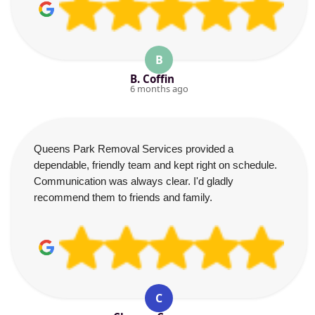
B
B. Coffin
6 months ago
Queens Park Removal Services provided a
dependable, friendly team and kept right on schedule.
Communication was always clear. I'd gladly
recommend them to friends and family.
C