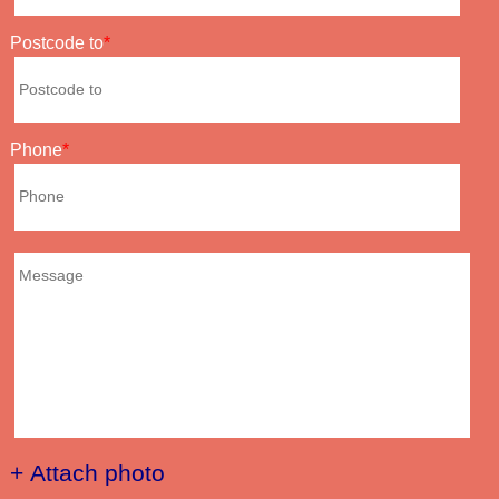
Postcode to
Phone
+ Attach photo