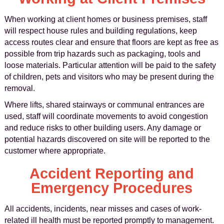
When working at client homes or business premises, staff
will respect house rules and building regulations, keep
access routes clear and ensure that floors are kept as free as
possible from trip hazards such as packaging, tools and
loose materials. Particular attention will be paid to the safety
of children, pets and visitors who may be present during the
removal.
Where lifts, shared stairways or communal entrances are
used, staff will coordinate movements to avoid congestion
and reduce risks to other building users. Any damage or
potential hazards discovered on site will be reported to the
customer where appropriate.
Accident Reporting and
Emergency Procedures
All accidents, incidents, near misses and cases of work-
related ill health must be reported promptly to management.