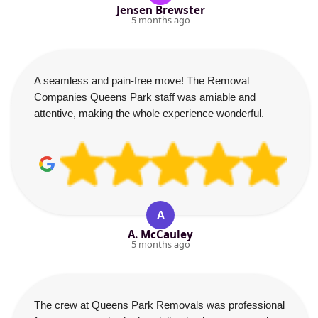
Jensen Brewster
5 months ago
A seamless and pain-free move! The Removal
Companies Queens Park staff was amiable and
attentive, making the whole experience wonderful.
A
A. McCauley
5 months ago
The crew at Queens Park Removals was professional