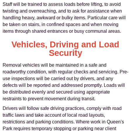
Staff will be trained to assess loads before lifting, to avoid
twisting and overreaching, and to ask for assistance when
handling heavy, awkward or bulky items. Particular care will
be taken on stairs, in confined spaces and when moving
items through shared entrances or busy communal areas.
Vehicles, Driving and Load
Security
Removal vehicles will be maintained in a safe and
roadworthy condition, with regular checks and servicing. Pre-
use inspections will be carried out by drivers, and any
defects will be reported and addressed promptly. Loads will
be distributed evenly and secured using appropriate
restraints to prevent movement during transit.
Drivers will follow safe driving practices, comply with road
traffic laws and take account of local road layouts,
restrictions and parking conditions. Where work in Queen's
Park requires temporary stopping or parking near client