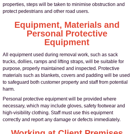
properties, steps will be taken to minimise obstruction and
protect pedestrians and other road users.
Equipment, Materials and
Personal Protective
Equipment
All equipment used during removal work, such as sack
trucks, dollies, ramps and lifting straps, will be suitable for
purpose, properly maintained and inspected. Protective
materials such as blankets, covers and padding will be used
to safeguard both customer property and staff from potential
harm.
Personal protective equipment will be provided where
necessary, which may include gloves, safety footwear and
high-visibility clothing. Staff must use this equipment
correctly and report any damage or defects immediately.
Working at Client Premises