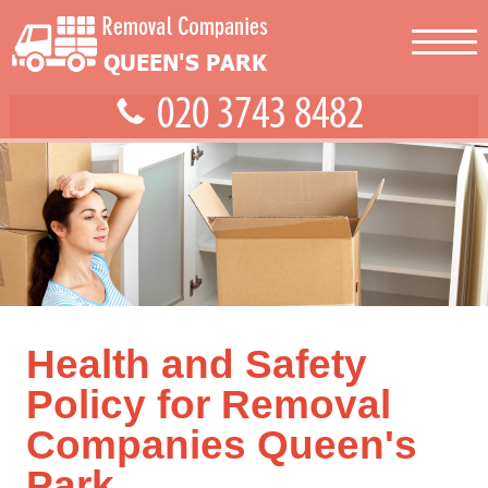
Health and Safety
Policy for Removal
Companies Queen's
Park