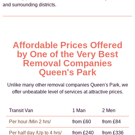
and surrounding districts.
Affordable Prices Offered
by One of the Very Best
Removal Companies
Queen's Park
Unlike many other removal companies Queen's Park, we
offer unbeatable level of services at attractive prices.
Transit Van
1 Man
2 Men
Per hour /Min 2 hrs/
from £60
from £84
Per half day /Up to 4 hrs/
from £240
from £336