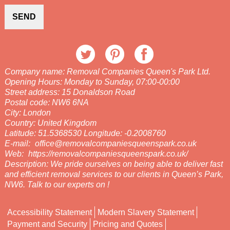
SEND
Company name:
Removal Companies Queen's Park Ltd.
Opening Hours:
Monday to Sunday, 07:00-00:00
Street address:
15 Donaldson Road
Postal code:
NW6 6NA
City:
London
Country:
United Kingdom
Latitude:
51.5368530
Longitude:
-0.2008760
E-mail:
office@removalcompaniesqueenspark.co.uk
Web:
https://removalcompaniesqueenspark.co.uk/
Description:
We pride ourselves on being able to deliver fast
and efficient removal services to our clients in Queen’s Park,
NW6. Talk to our experts on !
Accessibility Statement
Modern Slavery Statement
Payment and Security
Pricing and Quotes