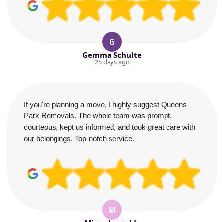
G
Gemma Schulte
25 days ago
If you're planning a move, I highly suggest Queens
Park Removals. The whole team was prompt,
courteous, kept us informed, and took great care with
our belongings. Top-notch service.
M