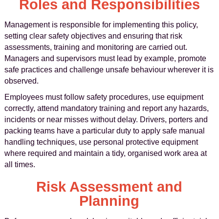
Roles and Responsibilities
Management is responsible for implementing this policy,
setting clear safety objectives and ensuring that risk
assessments, training and monitoring are carried out.
Managers and supervisors must lead by example, promote
safe practices and challenge unsafe behaviour wherever it is
observed.
Employees must follow safety procedures, use equipment
correctly, attend mandatory training and report any hazards,
incidents or near misses without delay. Drivers, porters and
packing teams have a particular duty to apply safe manual
handling techniques, use personal protective equipment
where required and maintain a tidy, organised work area at
all times.
Risk Assessment and
Planning