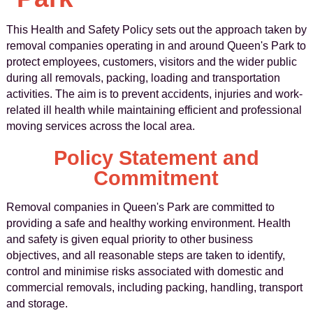
This Health and Safety Policy sets out the approach taken by
removal companies operating in and around Queen's Park to
protect employees, customers, visitors and the wider public
during all removals, packing, loading and transportation
activities. The aim is to prevent accidents, injuries and work-
related ill health while maintaining efficient and professional
moving services across the local area.
Policy Statement and
Commitment
Removal companies in Queen's Park are committed to
providing a safe and healthy working environment. Health
and safety is given equal priority to other business
objectives, and all reasonable steps are taken to identify,
control and minimise risks associated with domestic and
commercial removals, including packing, handling, transport
and storage.