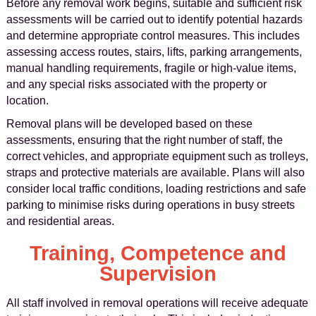
Before any removal work begins, suitable and sufficient risk
assessments will be carried out to identify potential hazards
and determine appropriate control measures. This includes
assessing access routes, stairs, lifts, parking arrangements,
manual handling requirements, fragile or high-value items,
and any special risks associated with the property or
location.
Removal plans will be developed based on these
assessments, ensuring that the right number of staff, the
correct vehicles, and appropriate equipment such as trolleys,
straps and protective materials are available. Plans will also
consider local traffic conditions, loading restrictions and safe
parking to minimise risks during operations in busy streets
and residential areas.
Training, Competence and
Supervision
All staff involved in removal operations will receive adequate