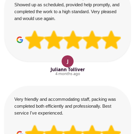
Showed up as scheduled, provided help promptly, and
completed the work to a high standard. Very pleased
and would use again.
J
Juliann Tolliver
4 months ago
Very friendly and accommodating staff, packing was
completed both efficiently and professionally. Best
service I've experienced.