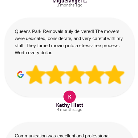
Miguelangel L.
3 months ago
Queens Park Removals truly delivered! The movers
were dedicated, considerate, and very careful with my
stuff. They turned moving into a stress-free process.
Worth every dollar.
K
Kathy Hiatt
4 months ago
Communication was excellent and professional.