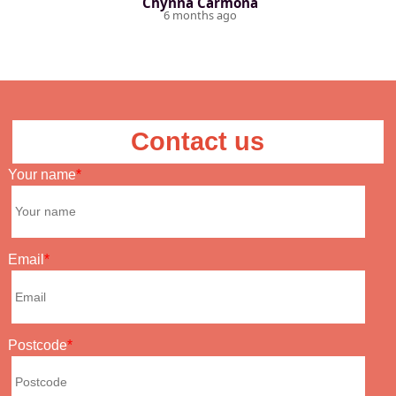
Chynna Carmona
6 months ago
Contact us
Your name
Email
Postcode