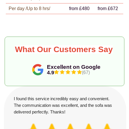
Per day /Up to 8 hrs/
from £480
from £672
What Our Customers Say
Excellent on Google
4.9
(67)
I found this service incredibly easy and convenient.
The communication was excellent, and the sofa was
delivered perfectly. Thanks!