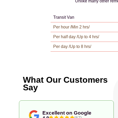
Unlike many other remo
Transit Van
Per hour /Min 2 hrs/
Per half day /Up to 4 hrs/
Per day /Up to 8 hrs/
What Our Customers
Say
Excellent on Google
4.9
(67)