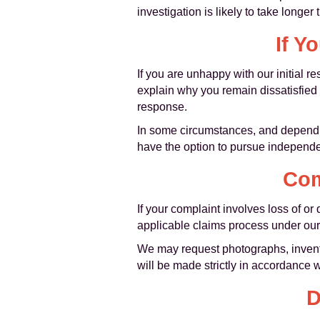
investigation is likely to take long
If Y
If you are unhappy with our initial
explain why you remain dissatisfied 
response.
In some circumstances, and dependi
have the option to pursue independen
Com
If your complaint involves loss of 
applicable claims process under our
We may request photographs, invento
will be made strictly in accordance w
D