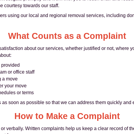
 courtesy towards our staff.
ers using our local and regional removal services, including dom
What Counts as a Complaint
satisfaction about our services, whether justified or not, where 
about:
s provided
am or office staff
ng a move
ter your move
hedules or terms
as soon as possible so that we can address them quickly and ef
How to Make a Complaint
or verbally. Written complaints help us keep a clear record of th