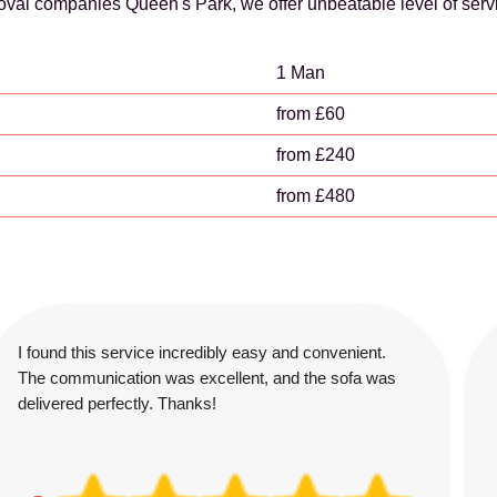
val companies Queen's Park, we offer unbeatable level of service
1 Man
from £60
from £240
from £480
I found this service incredibly easy and convenient.
The communication was excellent, and the sofa was
delivered perfectly. Thanks!