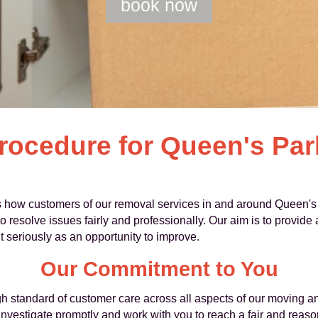
book now
rocedure for Queen's Pa
 how customers of our removal services in and around Queen's
o resolve issues fairly and professionally. Our aim is to provide
 seriously as an opportunity to improve.
Our Commitment to You
h standard of customer care across all aspects of our moving an
, investigate promptly and work with you to reach a fair and rea