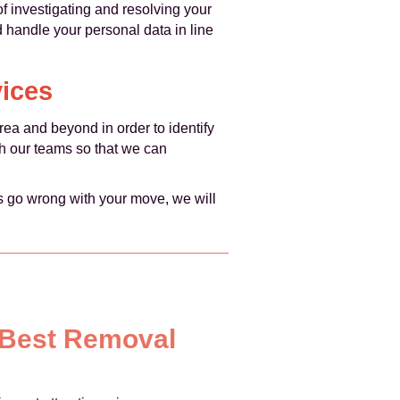
of investigating and resolving your
d handle your personal data in line
ices
ea and beyond in order to identify
h our teams so that we can
es go wrong with your move, we will
y Best Removal