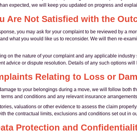
er than expected, we will keep you updated on progress and explai
ou Are Not Satisfied with the Ou
 response, you may ask for your complaint to be reviewed by a m
and what you would like us to reconsider. We will then re-exami
ng on the nature of your complaint and any applicable industr
t advice or dispute resolution. Details of any such options will
plaints Relating to Loss or Da
or damage to your belongings during a move, we will follow both
 terms and conditions and any relevant insurance arrangements
ries, valuations or other evidence to assess the claim properl
ith the contractual limits, exclusions and conditions set out in 
ata Protection and Confidentiali