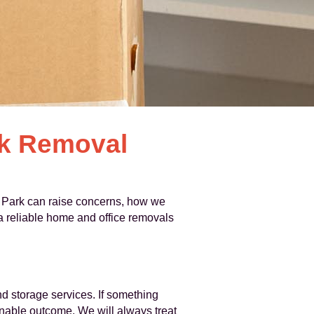
rk Removal
 Park can raise concerns, how we
 a reliable home and office removals
d storage services. If something
sonable outcome. We will always treat