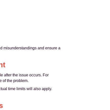
void misunderstandings and ensure a
nt
e after the issue occurs. For
 of the problem.
ual time limits will also apply.
s