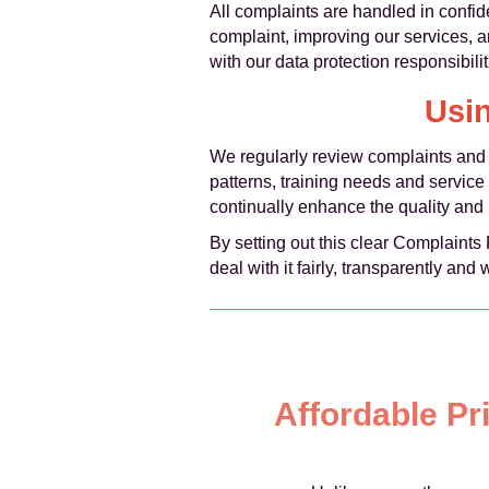
All complaints are handled in confid
complaint, improving our services, a
with our data protection responsibilit
Usi
We regularly review complaints and f
patterns, training needs and servic
continually enhance the quality and r
By setting out this clear Complaint
deal with it fairly, transparently and 
Affordable Pr