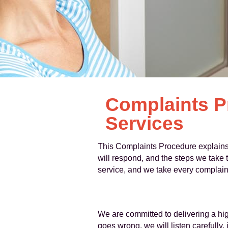
Complaints P
Services
This Complaints Procedure explains
will respond, and the steps we take t
service, and we take every complaint
We are committed to delivering a hig
goes wrong, we will listen carefully