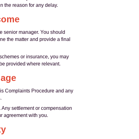
n the reason for any delay.
tcome
ore senior manager. You should
ne the matter and provide a final
y schemes or insurance, you may
 be provided where relevant.
mage
 this Complaints Procedure and any
.
y. Any settlement or compensation
our agreement with you.
ty