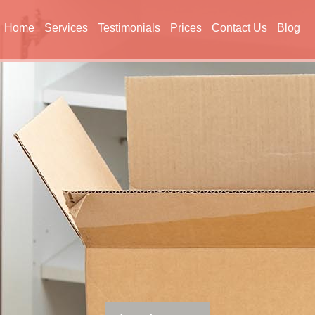
Home
Services
Testimonials
Prices
Contact Us
Blog