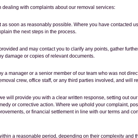
 dealing with complaints about our removal services:
as soon as reasonably possible. Where you have contacted us in
lain the next steps in the process.
provided and may contact you to clarify any points, gather furthe
ny damage or copies of relevant documents.
 by a manager or a senior member of our team who was not direct
oval crew, office staff, or any third parties involved, and will r
e will provide you with a clear written response, setting out our
medy or corrective action. Where we uphold your complaint, po
rovements, or financial settlement in line with our terms and co
thin a reasonable period, depending on their complexity and the a