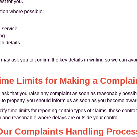
st for you.
ation where possible:
l service
ong
ob details
e may ask you to confirm the key details in writing so we can a
ime Limits for Making a Complai
we ask that you raise any complaint as soon as reasonably possibl
 to property, you should inform us as soon as you become aware
 time limits for reporting certain types of claims, those contract
ir and reasonable where delays are outside your control.
Our Complaints Handling Proces