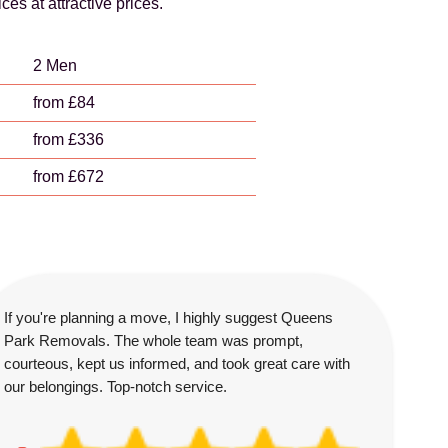
s at attractive prices.
2 Men
from £84
from £336
from £672
If you're planning a move, I highly suggest Queens
Park Removals. The whole team was prompt,
courteous, kept us informed, and took great care with
our belongings. Top-notch service.