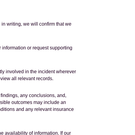
 writing, we will confirm that we
r information or request supporting
ly involved in the incident wherever
eview all relevant records.
 findings, any conclusions, and,
ssible outcomes may include an
nditions and any relevant insurance
vailability of information. If our