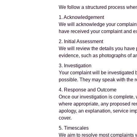
We follow a structured process when
1. Acknowledgement
We will acknowledge your complaint 
have received your complaint and exp
2. Initial Assessment
We will review the details you have 
evidence, such as photographs of a
3. Investigation
Your complaint will be investigated
possible. They may speak with the rem
4. Response and Outcome
Once our investigation is complete, w
where appropriate, any proposed re
apology, an explanation, service imp
cover.
5. Timescales
We aim to resolve most complaints wi