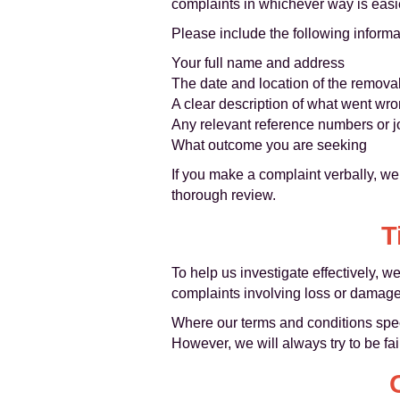
complaints in whichever way is easie
Please include the following inform
Your full name and address
The date and location of the remova
A clear description of what went wr
Any relevant reference numbers or j
What outcome you are seeking
If you make a complaint verbally, w
thorough review.
T
To help us investigate effectively, 
complaints involving loss or damage
Where our terms and conditions specify
However, we will always try to be fa