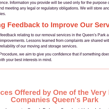
ence. Information you provide will be used only for the purpose 
nd meeting any legal or regulatory obligations. We will store an
ies.
ng Feedback to Improve Our Serv
eedback relating to our removal services in the Queen's Park ar
e improvements. Lessons learned from complaints are shared wit
eliability of our moving and storage services.
s Procedure, we aim to give you confidence that if something do
with your best interests in mind.
ices Offered by One of the Ver
Companies Queen's Park