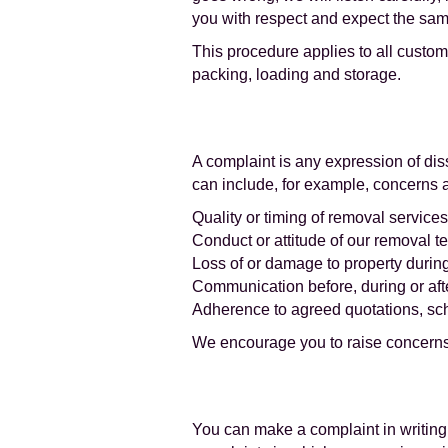
you with respect and expect the same
This procedure applies to all custom
packing, loading and storage.
A complaint is any expression of dis
can include, for example, concerns 
Quality or timing of removal service
Conduct or attitude of our removal te
Loss of or damage to property duri
Communication before, during or af
Adherence to agreed quotations, sc
We encourage you to raise concerns 
You can make a complaint in writing 