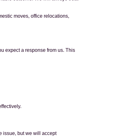
estic moves, office relocations,
you expect a response from us. This
fectively.
e issue, but we will accept