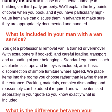
liability insurance
in case of accidental damage to
buildings or third-party property. We'll explain the key points
of cover when you book, and if you have particularly high-
value items we can discuss them in advance to make sure
they are appropriately documented and handled.
What is included in your man with a van
service?
You get a professional removal van, a trained driver/mover
(with extra porters if booked), and careful loading, transport
and unloading of your belongings. Standard equipment such
as blankets, straps and trolleys is included, as is basic
disconnection of simple furniture where agreed. We place
items into the rooms you choose rather than leaving them at
the entrance. Packing, materials, complex dismantling and
reassembly can be added if required and will be itemised
separately in your quote so you know exactly what is
included.
What is the difference between your