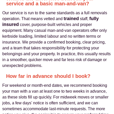
service and a basic man-and-van?
Our service is run to the same standards as a full removals
trained
fully
operation. That means vetted and
staff,
insured
cover, purpose-built vehicles and proper
equipment. Many casual man-and-van operators offer only
kerbside loading, limited labour and no written terms or
insurance. We provide a confirmed booking, clear pricing,
and a team that takes responsibility for protecting your
belongings and your property. In practice, this usually results
in a smoother, quicker move and far less risk of damage or
unexpected problems.
How far in advance should I book?
For weekend or month-end dates, we recommend booking
your man with a van at least one to two weeks in advance,
as these slots fill up quickly. For midweek moves or smaller
jobs, a few days' notice is often sufficient, and we can
sometimes accommodate last-minute requests. The more