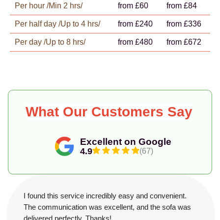
Per hour /Min 2 hrs/
from £60
from £84
Per half day /Up to 4 hrs/
from £240
from £336
Per day /Up to 8 hrs/
from £480
from £672
What Our Customers Say
Excellent on Google
4.9
(67)
I found this service incredibly easy and convenient.
The communication was excellent, and the sofa was
delivered perfectly. Thanks!