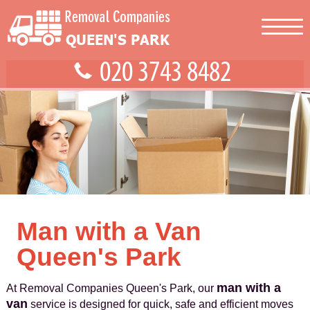
Man with a Van
Queen's Park
man with a
At Removal Companies Queen's Park, our
van
service is designed for quick, safe and efficient moves