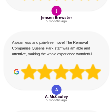
J
Jensen Brewster
5 months ago
A seamless and pain-free move! The Removal
Companies Queens Park staff was amiable and
attentive, making the whole experience wonderful.
A
A. McCauley
5 months ago