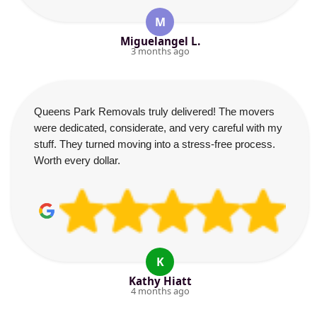
M
Miguelangel L.
3 months ago
Queens Park Removals truly delivered! The movers
were dedicated, considerate, and very careful with my
stuff. They turned moving into a stress-free process.
Worth every dollar.
K
Kathy Hiatt
4 months ago