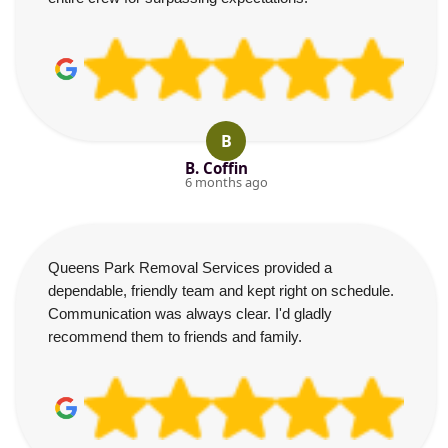
B
B. Coffin
6 months ago
Queens Park Removal Services provided a
dependable, friendly team and kept right on schedule.
Communication was always clear. I'd gladly
recommend them to friends and family.