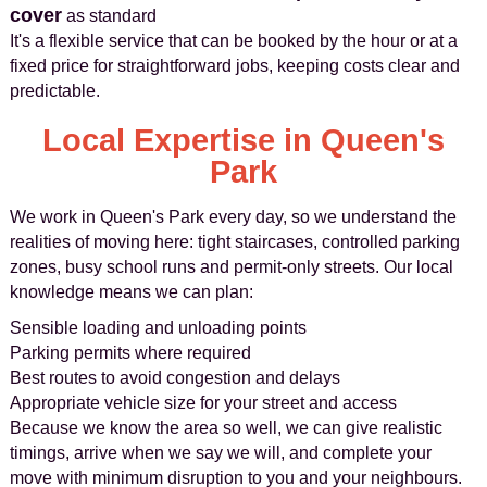
cover
as standard
It's a flexible service that can be booked by the hour or at a
fixed price for straightforward jobs, keeping costs clear and
predictable.
Local Expertise in Queen's
Park
We work in Queen's Park every day, so we understand the
realities of moving here: tight staircases, controlled parking
zones, busy school runs and permit-only streets. Our local
knowledge means we can plan:
Sensible loading and unloading points
Parking permits where required
Best routes to avoid congestion and delays
Appropriate vehicle size for your street and access
Because we know the area so well, we can give realistic
timings, arrive when we say we will, and complete your
move with minimum disruption to you and your neighbours.