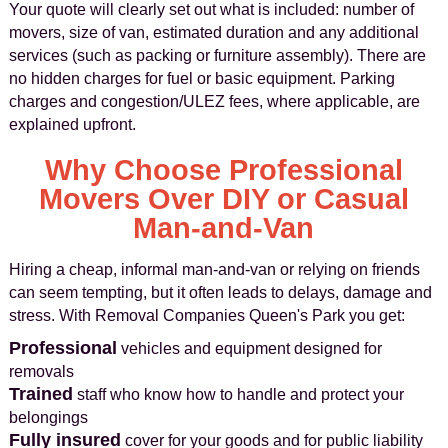
Your quote will clearly set out what is included: number of
movers, size of van, estimated duration and any additional
services (such as packing or furniture assembly). There are
no hidden charges for fuel or basic equipment. Parking
charges and congestion/ULEZ fees, where applicable, are
explained upfront.
Why Choose Professional
Movers Over DIY or Casual
Man-and-Van
Hiring a cheap, informal man-and-van or relying on friends
can seem tempting, but it often leads to delays, damage and
stress. With Removal Companies Queen's Park you get:
Professional
vehicles and equipment designed for
removals
Trained
staff who know how to handle and protect your
belongings
Fully insured
cover for your goods and for public liability