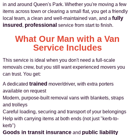
in and around Queen's Park. Whether you're moving a few
items across town or clearing a small flat, you get a friendly
fully
local team, a clean and well-maintained van, and a
insured
professional
,
service from start to finish.
What Our Man with a Van
Service Includes
This service is ideal when you don't need a full-scale
removals crew, but you still want experienced movers you
can trust. You get:
trained
A dedicated
mover/driver, with extra porters
available on request
Modern, purpose-built removal vans with blankets, straps
and trolleys
Careful loading, securing and transport of your belongings
Help with carrying items at both ends (not just "kerb-to-
kerb")
Goods in transit insurance
public liability
and