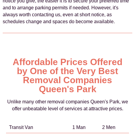
notice you give, the easier it is to secure your preferred time
and to arrange parking permits if needed. However, it's
always worth contacting us, even at short notice, as
schedules change and spaces do become available.
Affordable Prices Offered
by One of the Very Best
Removal Companies
Queen's Park
Unlike many other removal companies Queen's Park, we
offer unbeatable level of services at attractive prices.
Transit Van
1 Man
2 Men