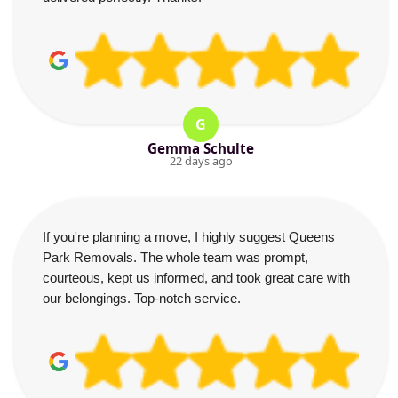
G
Gemma Schulte
22 days ago
If you're planning a move, I highly suggest Queens
Park Removals. The whole team was prompt,
courteous, kept us informed, and took great care with
our belongings. Top-notch service.