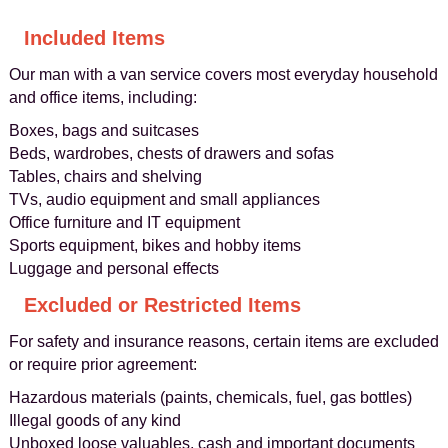
Included Items
Our man with a van service covers most everyday household
and office items, including:
Boxes, bags and suitcases
Beds, wardrobes, chests of drawers and sofas
Tables, chairs and shelving
TVs, audio equipment and small appliances
Office furniture and IT equipment
Sports equipment, bikes and hobby items
Luggage and personal effects
Excluded or Restricted Items
For safety and insurance reasons, certain items are excluded
or require prior agreement:
Hazardous materials (paints, chemicals, fuel, gas bottles)
Illegal goods of any kind
Unboxed loose valuables, cash and important documents