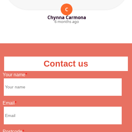
C
Chynna Carmona
6 months ago
Contact us
Your name
Email
Postcode