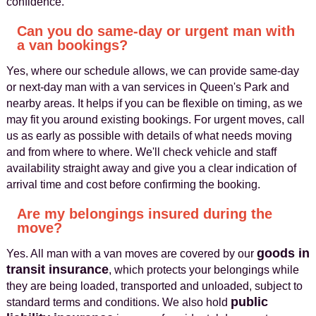
confidence.
Can you do same-day or urgent man with
a van bookings?
Yes, where our schedule allows, we can provide same-day
or next-day man with a van services in Queen's Park and
nearby areas. It helps if you can be flexible on timing, as we
may fit you around existing bookings. For urgent moves, call
us as early as possible with details of what needs moving
and from where to where. We'll check vehicle and staff
availability straight away and give you a clear indication of
arrival time and cost before confirming the booking.
Are my belongings insured during the
move?
goods in
Yes. All man with a van moves are covered by our
transit insurance
, which protects your belongings while
they are being loaded, transported and unloaded, subject to
public
standard terms and conditions. We also hold