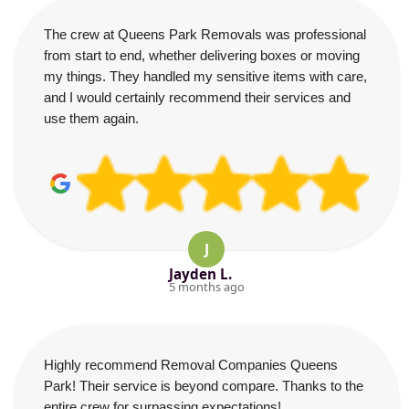
The crew at Queens Park Removals was professional
from start to end, whether delivering boxes or moving
my things. They handled my sensitive items with care,
and I would certainly recommend their services and
use them again.
J
Jayden L.
5 months ago
Highly recommend Removal Companies Queens
Park! Their service is beyond compare. Thanks to the
entire crew for surpassing expectations!