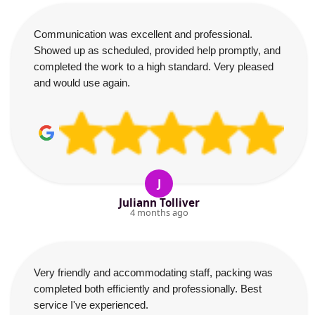
Communication was excellent and professional.
Showed up as scheduled, provided help promptly, and
completed the work to a high standard. Very pleased
and would use again.
J
Juliann Tolliver
4 months ago
Very friendly and accommodating staff, packing was
completed both efficiently and professionally. Best
service I've experienced.