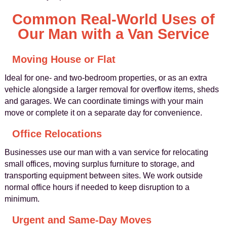
Common Real-World Uses of
Our Man with a Van Service
Moving House or Flat
Ideal for one- and two-bedroom properties, or as an extra
vehicle alongside a larger removal for overflow items, sheds
and garages. We can coordinate timings with your main
move or complete it on a separate day for convenience.
Office Relocations
Businesses use our man with a van service for relocating
small offices, moving surplus furniture to storage, and
transporting equipment between sites. We work outside
normal office hours if needed to keep disruption to a
minimum.
Urgent and Same-Day Moves