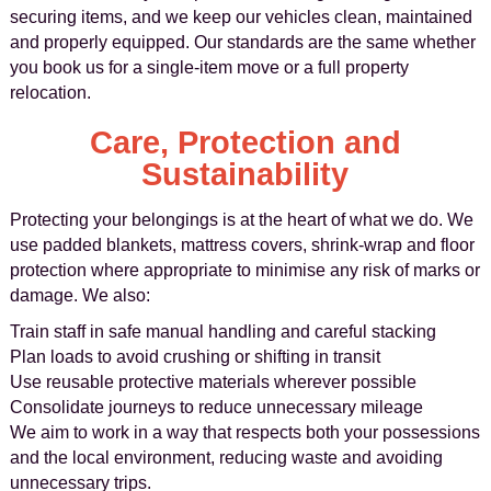
securing items, and we keep our vehicles clean, maintained
and properly equipped. Our standards are the same whether
you book us for a single-item move or a full property
relocation.
Care, Protection and
Sustainability
Protecting your belongings is at the heart of what we do. We
use padded blankets, mattress covers, shrink-wrap and floor
protection where appropriate to minimise any risk of marks or
damage. We also:
Train staff in safe manual handling and careful stacking
Plan loads to avoid crushing or shifting in transit
Use reusable protective materials wherever possible
Consolidate journeys to reduce unnecessary mileage
We aim to work in a way that respects both your possessions
and the local environment, reducing waste and avoiding
unnecessary trips.