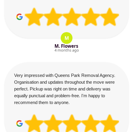
M
M. Flowers
4 months ago
Very impressed with Queens Park Removal Agency.
Organisation and updates throughout the move were
perfect. Pickup was right on time and delivery was
equally punctual and problem-free. I'm happy to
recommend them to anyone.