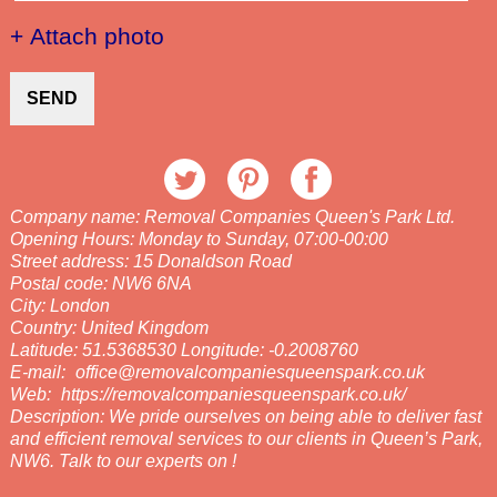
+ Attach photo
SEND
Company name:
Removal Companies Queen's Park Ltd.
Opening Hours:
Monday to Sunday, 07:00-00:00
Street address:
15 Donaldson Road
Postal code:
NW6 6NA
City:
London
Country:
United Kingdom
Latitude:
51.5368530
Longitude:
-0.2008760
E-mail:
office@removalcompaniesqueenspark.co.uk
Web:
https://removalcompaniesqueenspark.co.uk/
Description:
We pride ourselves on being able to deliver fast
and efficient removal services to our clients in Queen’s Park,
NW6. Talk to our experts on !