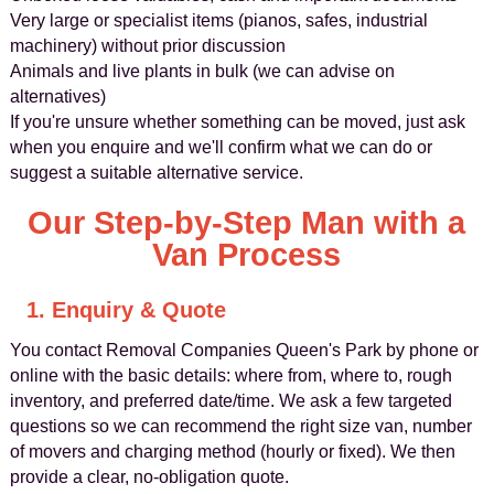
Very large or specialist items (pianos, safes, industrial
machinery) without prior discussion
Animals and live plants in bulk (we can advise on
alternatives)
If you're unsure whether something can be moved, just ask
when you enquire and we'll confirm what we can do or
suggest a suitable alternative service.
Our Step-by-Step Man with a
Van Process
1. Enquiry & Quote
You contact Removal Companies Queen's Park by phone or
online with the basic details: where from, where to, rough
inventory, and preferred date/time. We ask a few targeted
questions so we can recommend the right size van, number
of movers and charging method (hourly or fixed). We then
provide a clear, no-obligation quote.