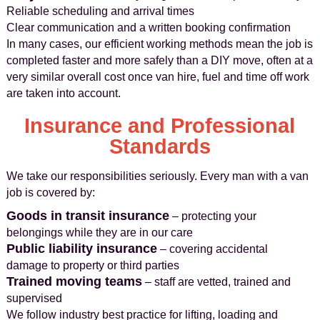
Reliable scheduling and arrival times
Clear communication and a written booking confirmation
In many cases, our efficient working methods mean the job is
completed faster and more safely than a DIY move, often at a
very similar overall cost once van hire, fuel and time off work
are taken into account.
Insurance and Professional
Standards
We take our responsibilities seriously. Every man with a van
job is covered by:
Goods in transit insurance
– protecting your
belongings while they are in our care
Public liability insurance
– covering accidental
damage to property or third parties
Trained moving teams
– staff are vetted, trained and
supervised
We follow industry best practice for lifting, loading and