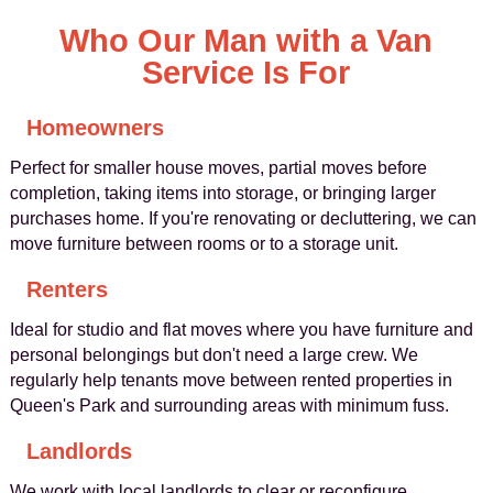
Who Our Man with a Van
Service Is For
Homeowners
Perfect for smaller house moves, partial moves before
completion, taking items into storage, or bringing larger
purchases home. If you're renovating or decluttering, we can
move furniture between rooms or to a storage unit.
Renters
Ideal for studio and flat moves where you have furniture and
personal belongings but don't need a large crew. We
regularly help tenants move between rented properties in
Queen's Park and surrounding areas with minimum fuss.
Landlords
We work with local landlords to clear or reconfigure