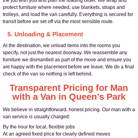
the job with you and plan the loading order. We wrap and
protect furniture where needed, use blankets, straps and
trolleys, and load the van carefully. Everything is secured for
transit before we set off via the most sensible route.
5. Unloading & Placement
At the destination, we unload items into the rooms you
specify, not just the nearest doorway. We reassemble any
furniture we dismantled as part of the move and ensure you
are happy with the placement before we leave. We do a final
check of the van so nothing is left behind.
Transparent Pricing for Man
with a Van in Queen's Park
We believe in straightforward, honest pricing. Our man with a
van service is usually charged:
By the hour for local, flexible jobs
At an agreed fixed price for clearly defined moves