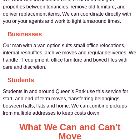
properties between tenancies, remove old furniture, and
deliver replacement items. We can coordinate directly with
you or your agents and work to tight turnaround times.
Businesses
Our man with a van option suits small office relocations,
internal reshuffles, archive moves and regular deliveries. We
handle IT equipment, office furniture and boxed files with
care and discretion.
Students
Students in and around Queen's Park use this service for
start- and end-of-term moves, transferring belongings
between halls, flats and home. We can combine pickups
from multiple addresses to keep costs down.
What We Can and Can't
Move