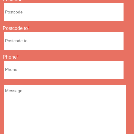
Postcode to
Phone