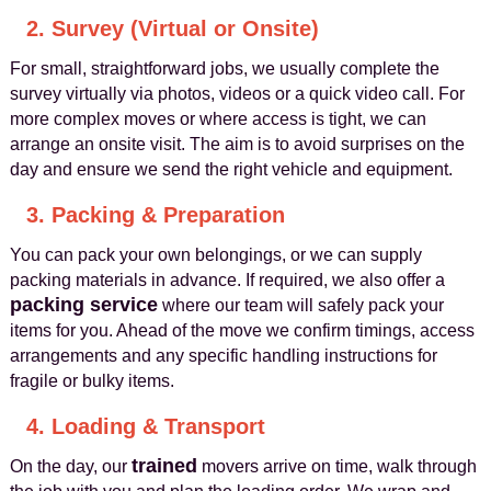
2. Survey (Virtual or Onsite)
For small, straightforward jobs, we usually complete the
survey virtually via photos, videos or a quick video call. For
more complex moves or where access is tight, we can
arrange an onsite visit. The aim is to avoid surprises on the
day and ensure we send the right vehicle and equipment.
3. Packing & Preparation
You can pack your own belongings, or we can supply
packing materials in advance. If required, we also offer a
packing service
where our team will safely pack your
items for you. Ahead of the move we confirm timings, access
arrangements and any specific handling instructions for
fragile or bulky items.
4. Loading & Transport
trained
On the day, our
movers arrive on time, walk through