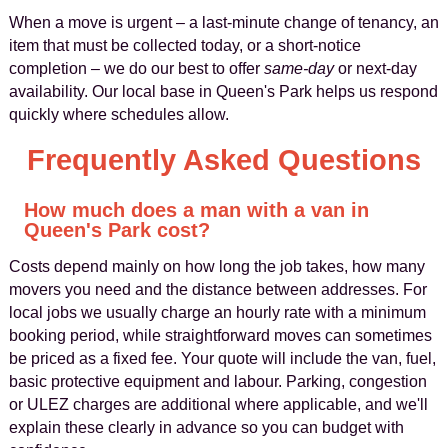
When a move is urgent – a last-minute change of tenancy, an
item that must be collected today, or a short-notice
completion – we do our best to offer
same-day
or next-day
availability. Our local base in Queen's Park helps us respond
quickly where schedules allow.
Frequently Asked Questions
How much does a man with a van in
Queen's Park cost?
Costs depend mainly on how long the job takes, how many
movers you need and the distance between addresses. For
local jobs we usually charge an hourly rate with a minimum
booking period, while straightforward moves can sometimes
be priced as a fixed fee. Your quote will include the van, fuel,
basic protective equipment and labour. Parking, congestion
or ULEZ charges are additional where applicable, and we'll
explain these clearly in advance so you can budget with