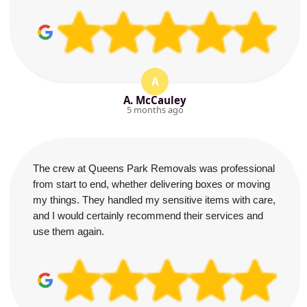
A
A. McCauley
5 months ago
The crew at Queens Park Removals was professional
from start to end, whether delivering boxes or moving
my things. They handled my sensitive items with care,
and I would certainly recommend their services and
use them again.