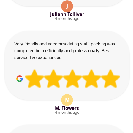
J
Juliann Tolliver
4 months ago
Very friendly and accommodating staff, packing was
completed both efficiently and professionally. Best
service I've experienced.
M
M. Flowers
4 months ago