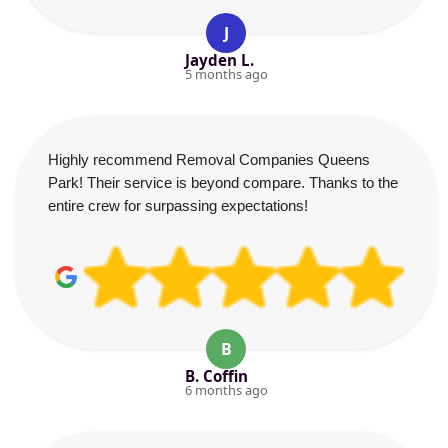
J
Jayden L.
5 months ago
Highly recommend Removal Companies Queens
Park! Their service is beyond compare. Thanks to the
entire crew for surpassing expectations!
B
B. Coffin
6 months ago