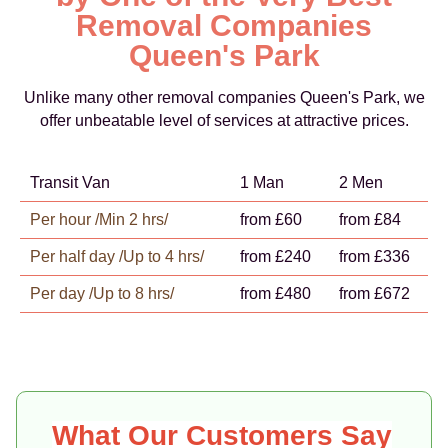
Removal Companies
Queen's Park
Unlike many other removal companies Queen's Park, we
offer unbeatable level of services at attractive prices.
Transit Van
1 Man
2 Men
Per hour /Min 2 hrs/
from £60
from £84
Per half day /Up to 4 hrs/
from £240
from £336
Per day /Up to 8 hrs/
from £480
from £672
What Our Customers Say