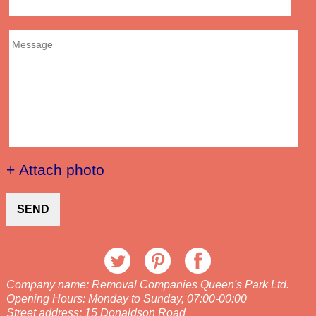
+ Attach photo
SEND
Company name:
Removal Companies Queen's Park Ltd.
Opening Hours:
Monday to Sunday, 07:00-00:00
Street address:
15 Donaldson Road