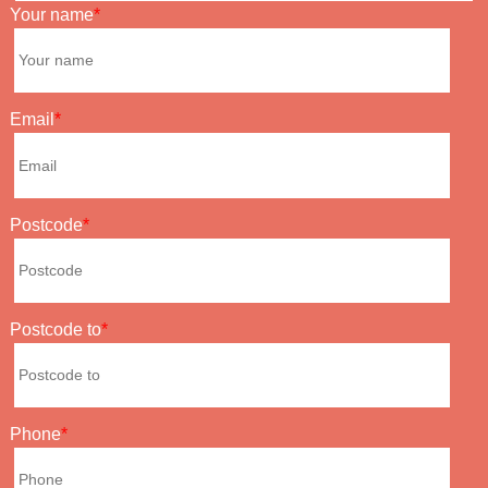
Your name
Email
Postcode
Postcode to
Phone