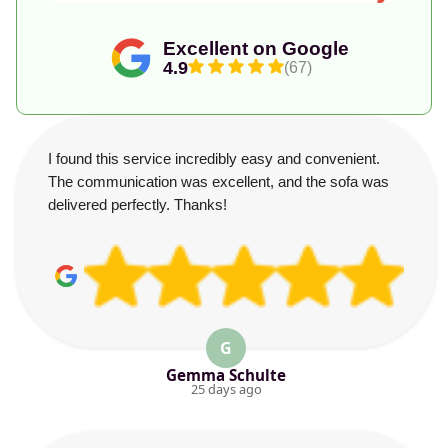
Excellent on Google
4.9
(67)
I found this service incredibly easy and convenient.
The communication was excellent, and the sofa was
delivered perfectly. Thanks!
G
Gemma Schulte
25 days ago