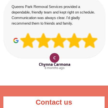
Queens Park Removal Services provided a
dependable, friendly team and kept right on schedule.
Communication was always clear. I'd gladly
recommend them to friends and family.
C
Chynna Carmona
6 months ago
Contact us