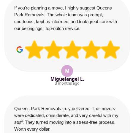
If you're planning a move, I highly suggest Queens
Park Removals. The whole team was prompt,
courteous, kept us informed, and took great care with
our belongings. Top-notch service.
M
Miguelangel L.
3 months ago
Queens Park Removals truly delivered! The movers
were dedicated, considerate, and very careful with my
stuff. They turned moving into a stress-free process.
Worth every dollar.