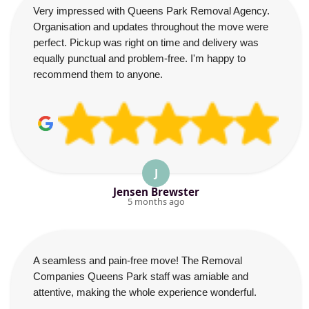
Very impressed with Queens Park Removal Agency.
Organisation and updates throughout the move were
perfect. Pickup was right on time and delivery was
equally punctual and problem-free. I'm happy to
recommend them to anyone.
J
Jensen Brewster
5 months ago
A seamless and pain-free move! The Removal
Companies Queens Park staff was amiable and
attentive, making the whole experience wonderful.