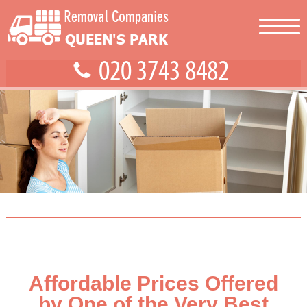
Affordable Prices Offered
by One of the Very Best