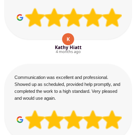
K
Kathy Hiatt
4 months ago
Communication was excellent and professional.
Showed up as scheduled, provided help promptly, and
completed the work to a high standard. Very pleased
and would use again.